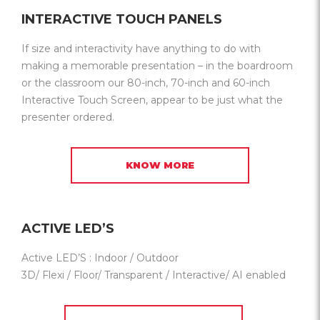
INTERACTIVE TOUCH PANELS
If size and interactivity have anything to do with
making a memorable presentation – in the boardroom
or the classroom our 80-inch, 70-inch and 60-inch
Interactive Touch Screen, appear to be just what the
presenter ordered.
KNOW MORE
ACTIVE LED’S
Active LED’S : Indoor / Outdoor
3D/ Flexi / Floor/ Transparent / Interactive/ AI enabled