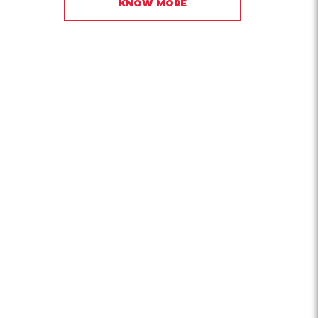
KNOW MORE