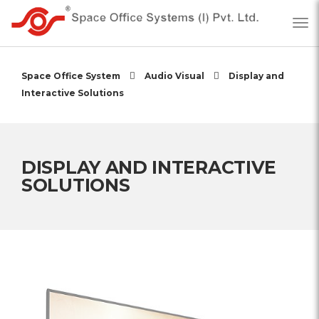
Space Office System
Audio Visual
Display and
Interactive Solutions
DISPLAY AND INTERACTIVE
SOLUTIONS