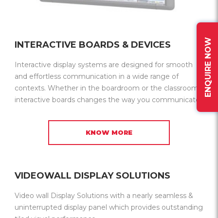
ENQUIRE NOW
INTERACTIVE BOARDS & DEVICES
Interactive display systems are designed for smooth
and effortless communication in a wide range of
contexts. Whether in the boardroom or the classroom,
interactive boards changes the way you communicate.
KNOW MORE
VIDEOWALL DISPLAY SOLUTIONS
Video wall Display Solutions with a nearly seamless &
uninterrupted display panel which provides outstanding