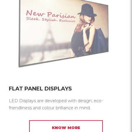
FLAT PANEL DISPLAYS
LED Displays are developed with design, eco-
friendliness and colour brilliance in mind.
KNOW MORE