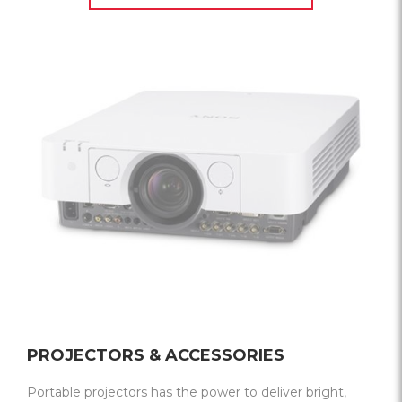
PROJECTORS & ACCESSORIES
Portable projectors has the power to deliver bright,