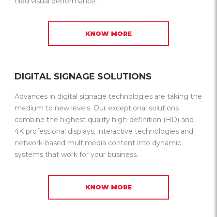
tiled visual performance.
KNOW MORE
DIGITAL SIGNAGE SOLUTIONS
Advances in digital signage technologies are taking the
medium to new levels. Our exceptional solutions
combine the highest quality high-definition (HD) and
4K professional displays, interactive technologies and
network-based multimedia content into dynamic
systems that work for your business.
KNOW MORE