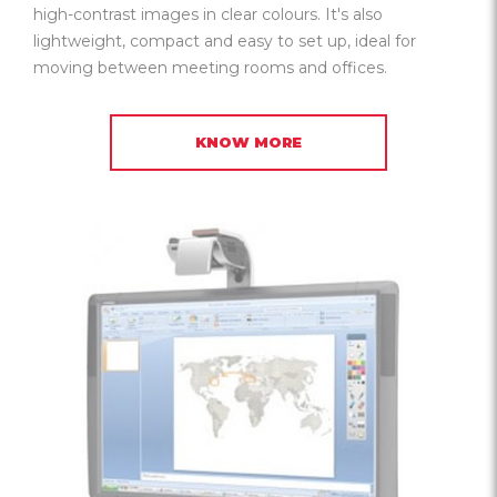
high-contrast images in clear colours. It's also
lightweight, compact and easy to set up, ideal for
moving between meeting rooms and offices.
KNOW MORE