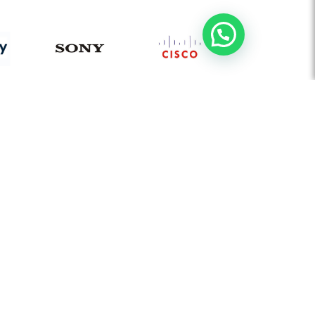
AUDIO VISUAL
Board Room Automation
Video Conferencing Solution
Flat Panel Displays