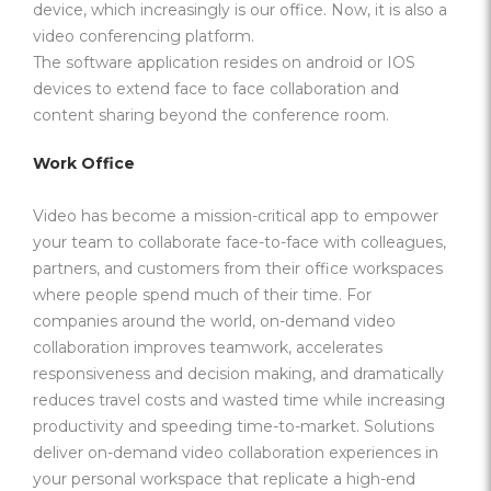
device, which increasingly is our office. Now, it is also a
video conferencing platform.
The software application resides on android or IOS
devices to extend face to face collaboration and
content sharing beyond the conference room.
Work Office
Video has become a mission-critical app to empower
your team to collaborate face-to-face with colleagues,
partners, and customers from their office workspaces
where people spend much of their time. For
companies around the world, on-demand video
collaboration improves teamwork, accelerates
responsiveness and decision making, and dramatically
reduces travel costs and wasted time while increasing
productivity and speeding time-to-market. Solutions
deliver on-demand video collaboration experiences in
your personal workspace that replicate a high-end