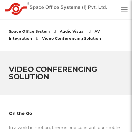
Space Office System
Audio Visual
AV
Integration
Video Conferencing Solution
VIDEO CONFERENCING
SOLUTION
On the Go
In a world in motion, there is one constant: our mobile