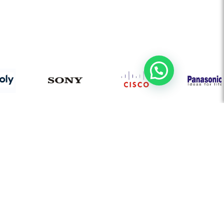
AUDIO VISUAL