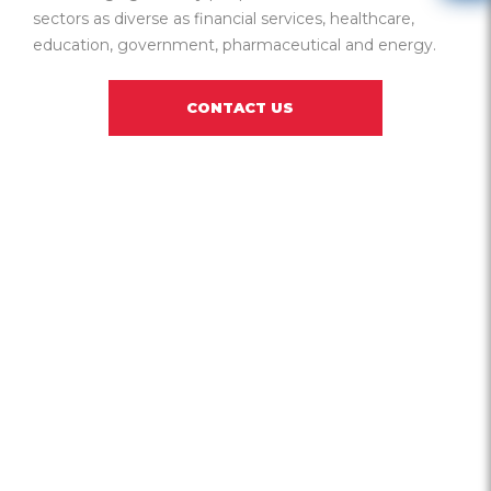
sectors as diverse as financial services, healthcare,
education, government, pharmaceutical and energy.
CONTACT US