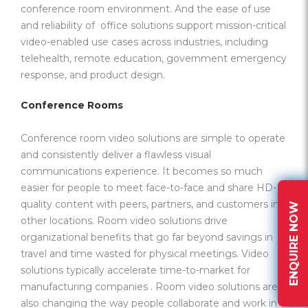
conference room environment. And the ease of use
and reliability of office solutions support mission-critical
video-enabled use cases across industries, including
telehealth, remote education, government emergency
response, and product design.
Conference Rooms
Conference room video solutions are simple to operate
and consistently deliver a flawless visual
communications experience. It becomes so much
easier for people to meet face-to-face and share HD-
quality content with peers, partners, and customers in
ENQUIRE NOW
other locations. Room video solutions drive
organizational benefits that go far beyond savings in
travel and time wasted for physical meetings. Video
solutions typically accelerate time-to-market for
manufacturing companies . Room video solutions are
also changing the way people collaborate and work in