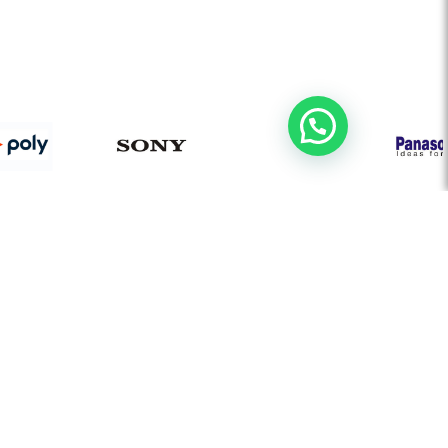
AUDIO VISUAL
Board Room Automation
Video Conferencing Solution