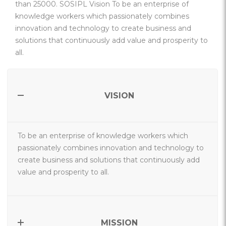
than 25000. SOSIPL Vision To be an enterprise of
knowledge workers which passionately combines
innovation and technology to create business and
solutions that continuously add value and prosperity to
all.
VISION
To be an enterprise of knowledge workers which
passionately combines innovation and technology to
create business and solutions that continuously add
value and prosperity to all.
MISSION