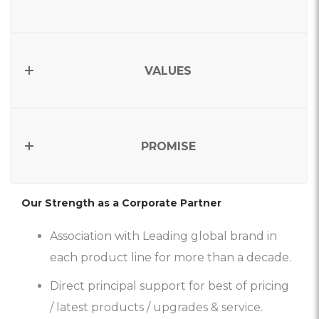
VALUES
PROMISE
Our Strength as a Corporate Partner
Association with Leading global brand in
each product line for more than a decade.
Direct principal support for best of pricing
/ latest products / upgrades & service.