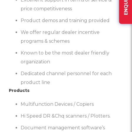
price competitiveness
Product demos and training provided
We offer regular dealer incentive
programs & schemes
Known to be the most dealer friendly
organization
Dedicated channel personnel for each
product line
Products
Multifunction Devices / Copiers
Hi Speed DR &Chq scanners / Plotters.
Document management software’s