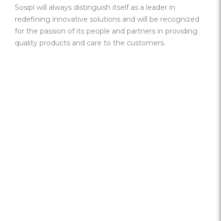
Sosipl will always distinguish itself as a leader in
redefining innovative solutions and will be recognized
for the passion of its people and partners in providing
quality products and care to the customers.