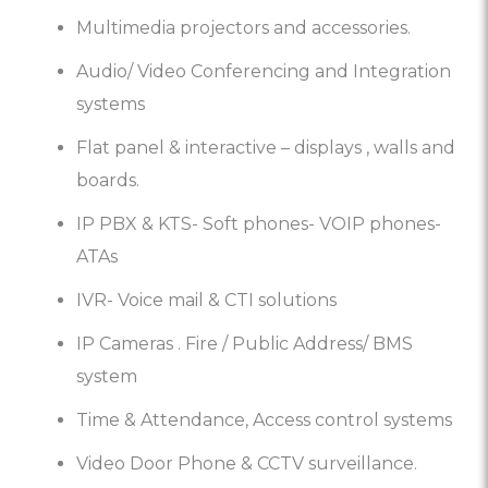
Multimedia projectors and accessories.
Audio/ Video Conferencing and Integration
systems
Flat panel & interactive – displays , walls and
boards.
IP PBX & KTS- Soft phones- VOIP phones-
ATAs
IVR- Voice mail & CTI solutions
IP Cameras . Fire / Public Address/ BMS
system
Time & Attendance, Access control systems
Video Door Phone & CCTV surveillance.