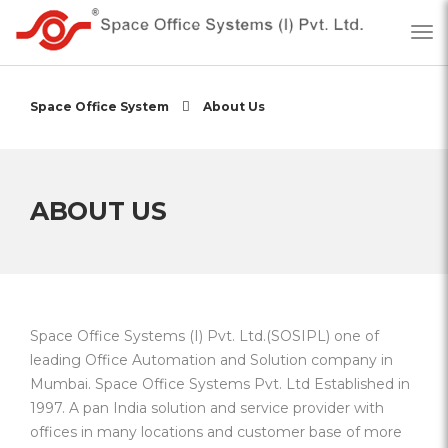
Space Office System
About Us
ABOUT US
Space Office Systems (I) Pvt. Ltd.(SOSIPL) one of
leading Office Automation and Solution company in
Mumbai. Space Office Systems Pvt. Ltd Established in
1997. A pan India solution and service provider with
offices in many locations and customer base of more