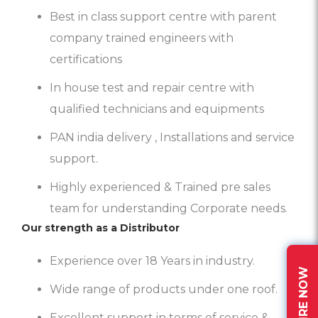
Best in class support centre with parent
company trained engineers with
certifications
In house test and repair centre with
qualified technicians and equipments
PAN india delivery , Installations and service
support.
Highly experienced & Trained pre sales
team for understanding Corporate needs.
Our strength as a Distributor
Experience over 18 Years in industry.
ENQUIRE NOW
Wide range of products under one roof.
Excellent support in terms of service &