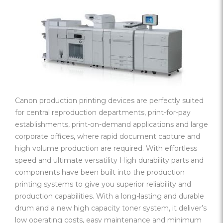
Canon production printing devices are perfectly suited
for central reproduction departments, print-for-pay
establishments, print-on-demand applications and large
corporate offices, where rapid document capture and
high volume production are required. With effortless
speed and ultimate versatility High durability parts and
components have been built into the production
printing systems to give you superior reliability and
production capabilities. With a long-lasting and durable
drum and a new high capacity toner system, it deliver’s
low operating costs, easy maintenance and minimum