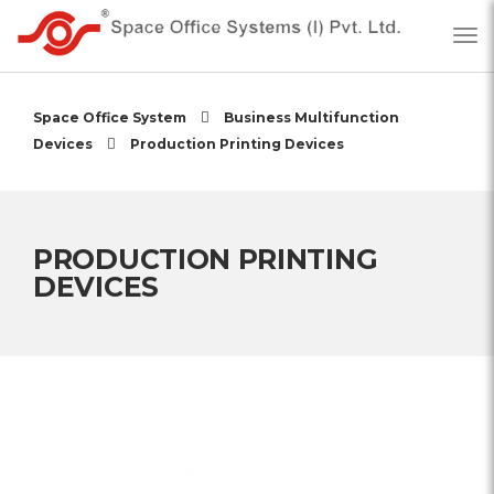
Space Office System
Business Multifunction
Devices
Production Printing Devices
PRODUCTION PRINTING
DEVICES