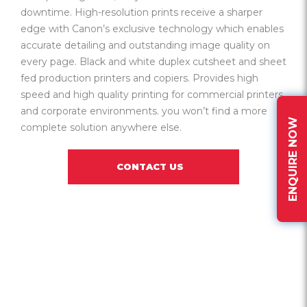
downtime. High-resolution prints receive a sharper
edge with Canon’s exclusive technology which enables
accurate detailing and outstanding image quality on
every page. Black and white duplex cutsheet and sheet
fed production printers and copiers. Provides high
speed and high quality printing for commercial printers
and corporate environments. you won’t find a more
ENQUIRE NOW
complete solution anywhere else.
CONTACT US