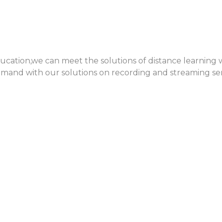
cation,we can meet the solutions of distance learning w
demand with our solutions on recording and streaming se
ile device, which increasingly is our office. Now, it is a
OS devices to extend face to face collaboration and con