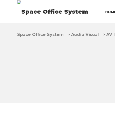
HOM
Space Office System
>
Audio Visual
>
AV 