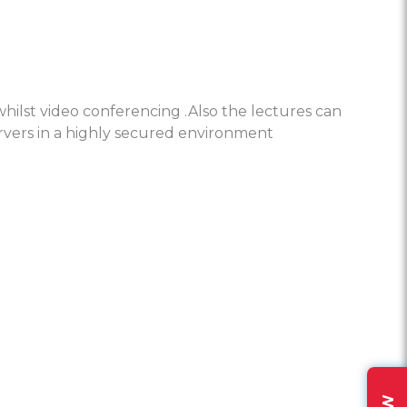
hilst video conferencing .Also the lectures can
rvers in a highly secured environment
lso a video conferencing platform.
tent sharing beyond the conference room.