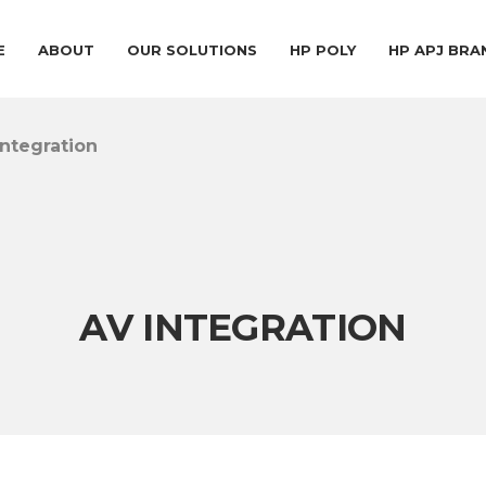
E
ABOUT
OUR SOLUTIONS
HP POLY
HP APJ BR
Integration
AV INTEGRATION