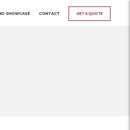
AND SHOWCASE
CONTACT
GET A QUOTE