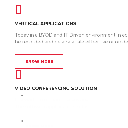
VERTICAL APPLICATIONS
Today in a BYOD and IT Driven environment in edu
be recorded and be avialabale either live or on 
KNOW MORE
VIDEO CONFERENCING SOLUTION
In a world in motion, there is one constant: our mob
The software application resides on android or I
KNOW MORE