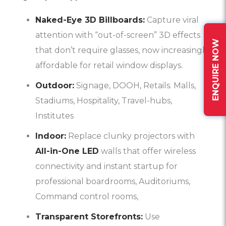
Naked-Eye 3D Billboards:
Capture viral
attention with “out-of-screen” 3D effects
ENQUIRE NOW
that don’t require glasses, now increasingly
affordable for retail window displays.
Outdoor:
Signage, DOOH, Retails. Malls,
Stadiums, Hospitality, Travel-hubs,
Institutes
Indoor:
Replace clunky projectors with
All-in-One LED
walls that offer wireless
connectivity and instant startup for
professional boardrooms, Auditoriums,
Command control rooms,
Transparent Storefronts:
Use