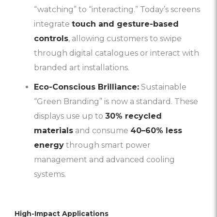
“watching” to “interacting.” Today’s screens
integrate
touch and gesture-based
controls
, allowing customers to swipe
through digital catalogues or interact with
branded art installations.
Eco-Conscious Brilliance:
Sustainable
“Green Branding” is now a standard. These
displays use up to
30% recycled
materials
and consume
40–60% less
energy
through smart power
management and advanced cooling
systems.
High-Impact Applications