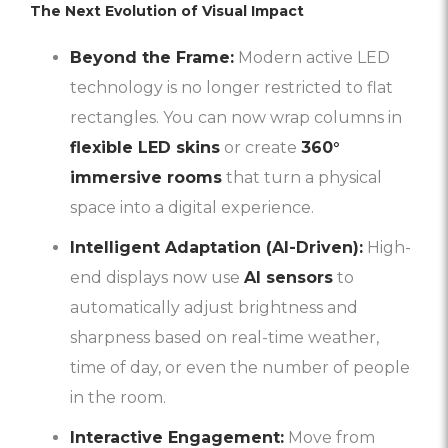
The Next Evolution of Visual Impact
Beyond the Frame:
Modern active LED
technology is no longer restricted to flat
rectangles. You can now wrap columns in
flexible LED skins
or create
360°
immersive rooms
that turn a physical
space into a digital experience.
Intelligent Adaptation (AI-Driven):
High-
end displays now use
AI sensors
to
automatically adjust brightness and
sharpness based on real-time weather,
time of day, or even the number of people
in the room.
Interactive Engagement:
Move from