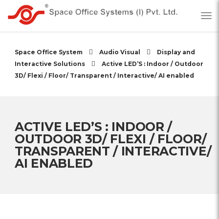
Space Office System
Audio Visual
Display and
Interactive Solutions
Active LED’S : Indoor / Outdoor
3D/ Flexi / Floor/ Transparent / Interactive/ AI enabled
ACTIVE LED’S : INDOOR /
OUTDOOR 3D/ FLEXI / FLOOR/
TRANSPARENT / INTERACTIVE/
AI ENABLED