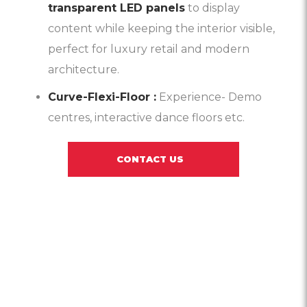
transparent LED panels
to display
content while keeping the interior visible,
perfect for luxury retail and modern
architecture.
Curve-Flexi-Floor :
Experience- Demo
centres, interactive dance floors etc.
CONTACT US