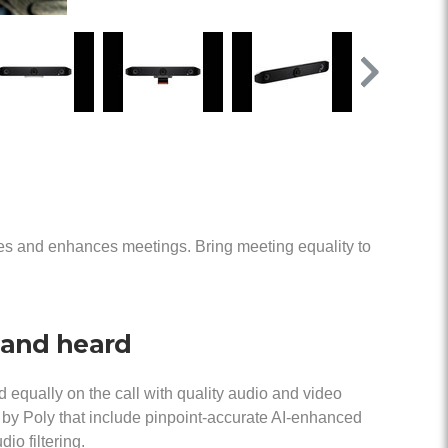
ies and enhances meetings. Bring meeting equality to
 and heard
 equally on the call with quality audio and video
 by Poly that include pinpoint-accurate AI-enhanced
io filtering.