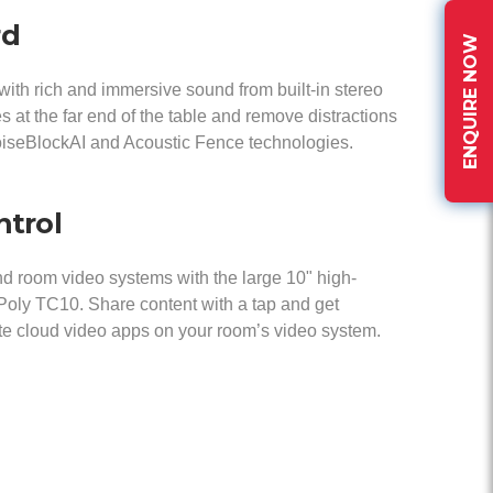
rd
ENQUIRE NOW
with rich and immersive sound from built-in stereo
s at the far end of the table and remove distractions
oiseBlockAI and Acoustic Fence technologies.
ntrol
and room video systems with the large 10" high-
 Poly TC10. Share content with a tap and get
te cloud video apps on your room’s video system.