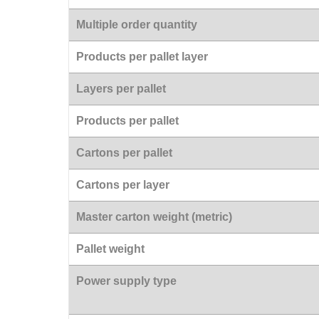
Multiple order quantity
Products per pallet layer
Layers per pallet
Products per pallet
Cartons per pallet
Cartons per layer
Master carton weight (metric)
Pallet weight
Power supply type