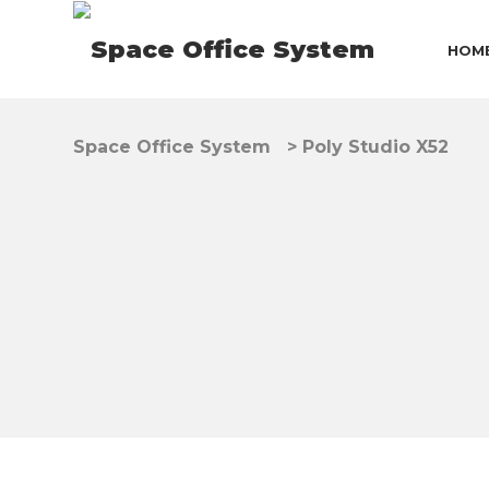
HOM
Space Office System
>
Poly Studio X52