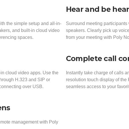
Hear and be hea
h the simple setup and all-in-
Surround meeting participants 
kers, and built-in cloud video
speakers. Clearly pick up voice
ferencing spaces.
from your meeting with Poly N
Complete call co
-in cloud video apps. Use the
Instantly take charge of calls 
 through H.323 and SIP or
resolution touch display of the
 connecting over USB.
seamless access to your favori
ens
remote management with Poly