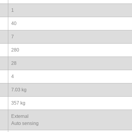
1
40
7
280
28
4
7.03 kg
357 kg
External
Auto sensing