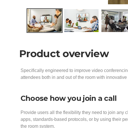
Product overview
Specifically engineered to improve video conferencin
attendees both in and out of the room with innovativ
Choose how you join a call
Provide users all the flexibility they need to join any c
apps, standards-based protocols, or by using their p
the room system.