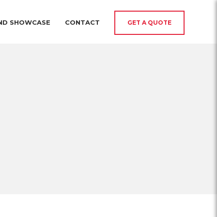
AND SHOWCASE
CONTACT
GET A QUOTE