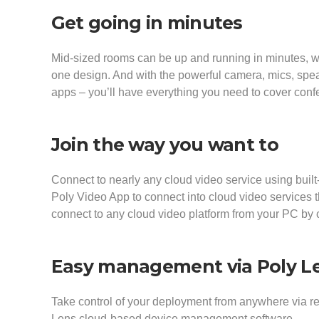
Get going in minutes
Mid-sized rooms can be up and running in minutes, wit
one design. And with the powerful camera, mics, spea
apps – you’ll have everything you need to cover con
Join the way you want to
Connect to nearly any cloud video service using built
Poly Video App to connect into cloud video services
connect to any cloud video platform from your PC by
Easy management via Poly L
Take control of your deployment from anywhere via 
Lens cloud-based device management software.