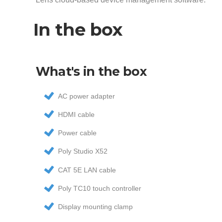
In the box
What's in the box
AC power adapter
HDMI cable
Power cable
Poly Studio X52
CAT 5E LAN cable
Poly TC10 touch controller
Display mounting clamp