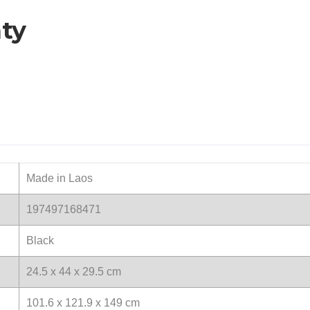
ty
Made in Laos
197497168471
Black
24.5 x 44 x 29.5 cm
101.6 x 121.9 x 149 cm