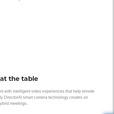
at the table
with intelligent video experiences that help remote
oly DirectorAI smart camera technology creates an
hybrid meetings.