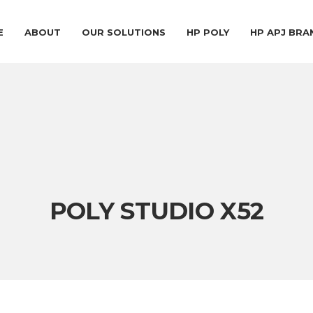
E
ABOUT
OUR SOLUTIONS
HP POLY
HP APJ BR
POLY STUDIO X52