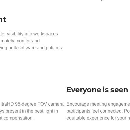
nt
r visibility into workspaces
remotely monitor and
ing bulk software and policies.
Everyone is seen 
 UltraHD 95-degree FOV camera
Encourage meeting engagement 
 present in the best light in
participants feel connected. P
ght compensation.
equitable experience for your 