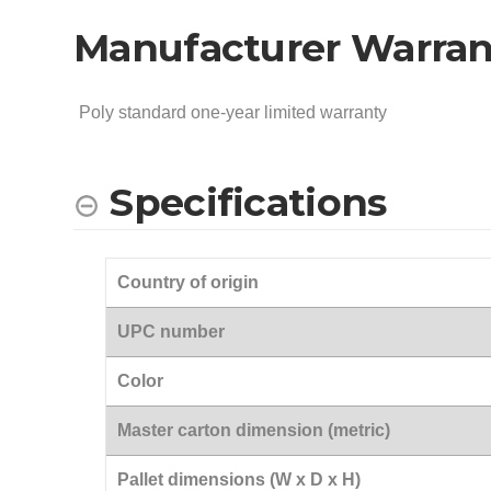
Manufacturer Warran
Poly standard one-year limited warranty
Specifications
Country of origin
UPC number
Color
Master carton dimension (metric)
Pallet dimensions (W x D x H)