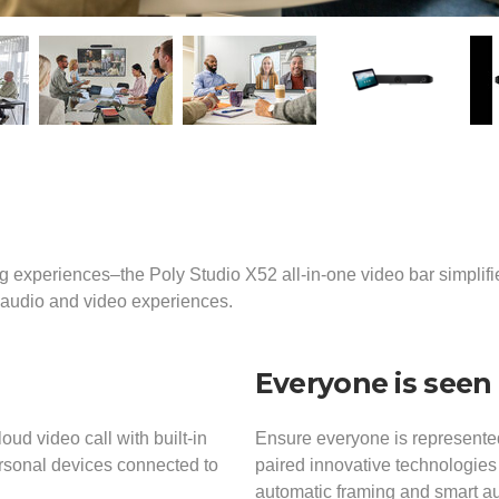
g experiences–the Poly Studio X52 all-in-one video bar simplif
e audio and video experiences.
Everyone is seen
loud video call with built-in
Ensure everyone is represented
ersonal devices connected to
paired innovative technologies
automatic framing and smart aud