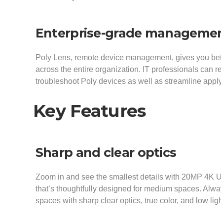
Enterprise-grade manageme
Poly Lens, remote device management, gives you bette
across the entire organization. IT professionals can 
troubleshoot Poly devices as well as streamline apply
Key Features
Sharp and clear optics
Zoom in and see the smallest details with 20MP 4K
that’s thoughtfully designed for medium spaces. Always
spaces with sharp clear optics, true color, and low li