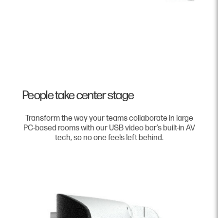
People take center stage
Transform the way your teams collaborate in large
PC-based rooms with our USB video bar’s built-in AV
tech, so no one feels left behind.