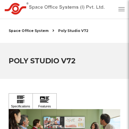
Space Office System
Poly Studio V72
POLY STUDIO V72