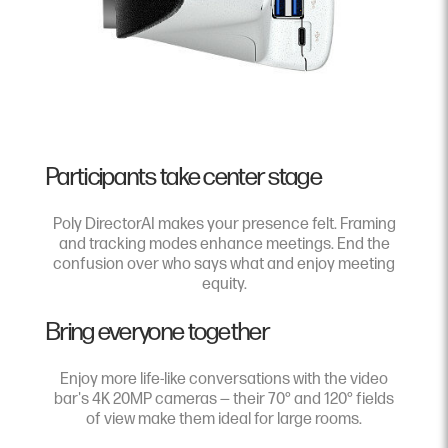
Participants take center stage
Poly DirectorAI makes your presence felt. Framing
and tracking modes enhance meetings. End the
confusion over who says what and enjoy meeting
equity.
Bring everyone together
Enjoy more life-like conversations with the video
bar's 4K 20MP cameras — their 70° and 120° fields
of view make them ideal for large rooms.