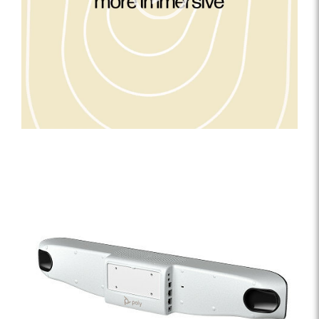
0:15
00:00
|
00:00