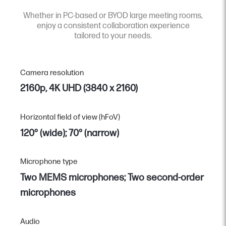
Whether in PC-based or BYOD large meeting rooms,
enjoy a consistent collaboration experience
tailored to your needs.
Camera resolution
2160p, 4K UHD (3840 x 2160)
Horizontal field of view (hFoV)
120° (wide); 70° (narrow)
Microphone type
Two MEMS microphones; Two second-order
microphones
Audio