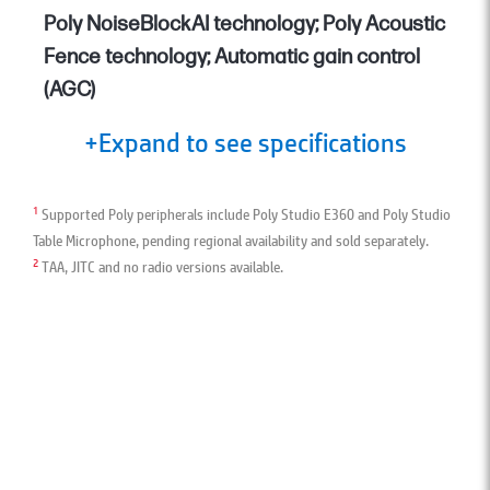
Poly NoiseBlockAI technology; Poly Acoustic
Fence technology; Automatic gain control
(AGC)
+Expand to see specifications
1
Supported Poly peripherals include Poly Studio E360 and Poly Studio
Table Microphone, pending regional availability and sold separately.
2
TAA, JITC and no radio versions available.