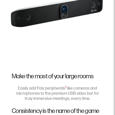
Make the most of your large rooms
1
Easily add Poly peripherals
like cameras and
microphones to the premium USB video bar for
truly immersive meetings, every time.
Consistency is the name of the game