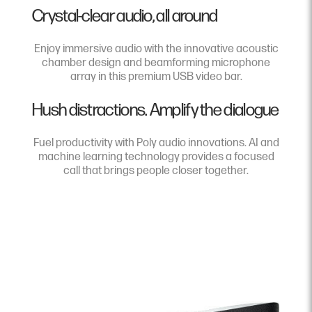
Crystal-clear audio, all around
Enjoy immersive audio with the innovative acoustic
chamber design and beamforming microphone
array in this premium USB video bar.
Hush distractions. Amplify the dialogue
Fuel productivity with Poly audio innovations. AI and
machine learning technology provides a focused
call that brings people closer together.