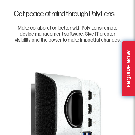
Get peace of mind through Poly Lens
Make collaboration better with Poly Lens remote
device management software. Give IT greater
visibility and the power to make impactful changes.
ENQUIRE NOW