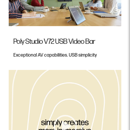
Poly Studio V72 USB Video Bar
Exceptional AV capabilities. USB simplicity
Video Player