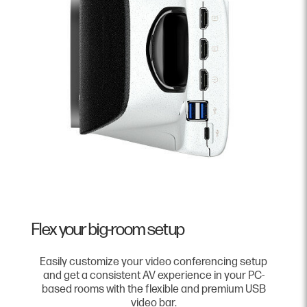
Flex your big-room setup
Easily customize your video conferencing setup
and get a consistent AV experience in your PC-
based rooms with the flexible and premium USB
video bar.