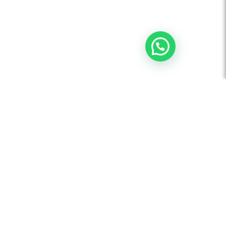
AUDIO VISUAL
Board Room Automation
Video Conferencing Solution
Flat Panel Displays