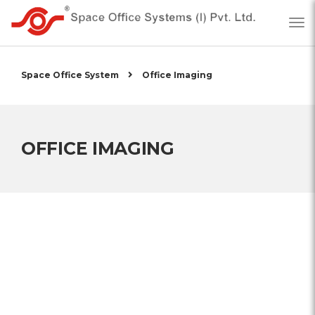
Space Office System
Office Imaging
OFFICE IMAGING