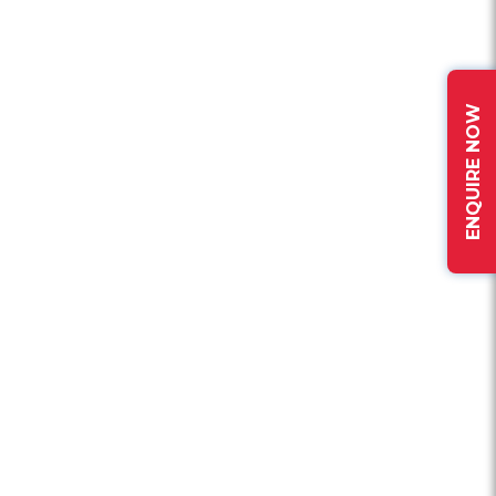
ENQUIRE NOW