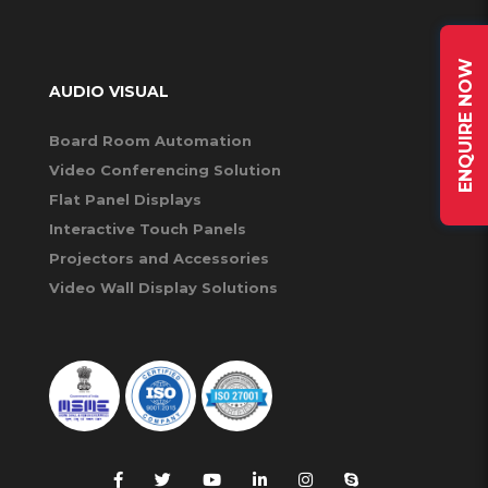
ENQUIRE NOW
AUDIO VISUAL
Board Room Automation
Video Conferencing Solution
Flat Panel Displays
Interactive Touch Panels
Projectors and Accessories
Video Wall Display Solutions