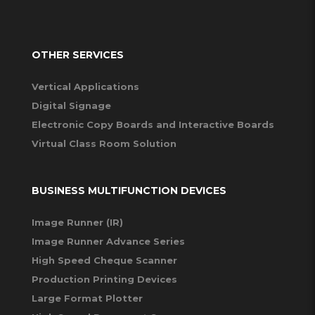
OTHER SERVICES
Vertical Applications
Digital Signage
Electronic Copy Boards and Interactive Boards
Virtual Class Room Solution
BUSINESS MULTIFUNCTION DEVICES
Image Runner (IR)
Image Runner Advance Series
High Speed Cheque Scanner
Production Printing Devices
Large Format Plotter