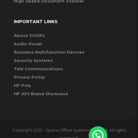
High Speed Document Scanner
IMPORTANT LINKS
About SOSIPL
Audio Visual
Business Multifunction Devices
Security Systems
Tele Communications
Privacy Policy
HP Poly
HP APJ Brand Showcase
Copyright 2022 - Space Office System (I) Pvt Ltd. All rights
reserved.