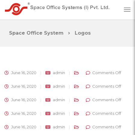
Space Office System
Logos
on
June 16, 2020
admin
Comments Off
on
June 16, 2020
admin
Comments Off
on
June 16, 2020
admin
Comments Off
on
June 16, 2020
admin
Comments Off
on
June 16, 2020
admin
Comments Off