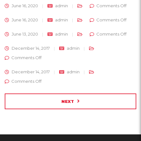
on
June 16, 2020
admin
Comments Off
on
June 16, 2020
admin
Comments Off
on
June 13, 2020
admin
Comments Off
December 14, 2017
admin
on
Comments Off
December 14, 2017
admin
on
Comments Off
NEXT