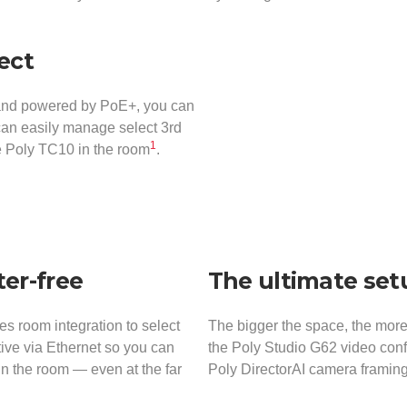
nect
 and powered by PoE+, you can
 can easily manage select 3rd
1
he Poly TC10 in the room
.
er-free
The ultimate set
 room integration to select
The bigger the space, the more
tive via Ethernet so you can
the Poly Studio G62 video conf
in the room — even at the far
Poly DirectorAI camera framing