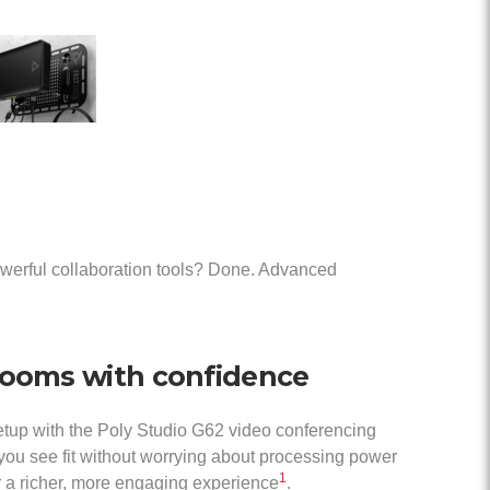
owerful collaboration tools? Done. Advanced
rooms with confidence
etup with the Poly Studio G62 video conferencing
ou see fit without worrying about processing power
1
 a richer, more engaging experience
.