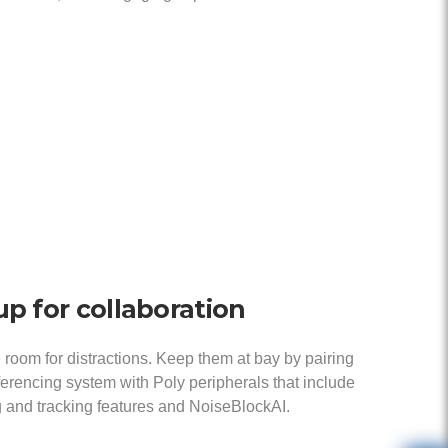
up for collaboration
 room for distractions. Keep them at bay by pairing
erencing system with Poly peripherals that include
 and tracking features and NoiseBlockAI.