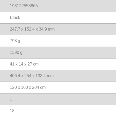
198122558865
Black
247.7 x 152.4 x 34.9 mm
798 g
1390 g
41 x 14 x 27 cm
406.4 x 254 x 133.4 mm
120 x 100 x 204 cm
1
18