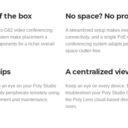
f the box
No space? No pr
dio G62 video conferencing
A streamlined setup makes ever
ystem make placement a
connectivity, and a single Po
ponents for a richer overall
conferencing system adapts per
space clutter-free.
tips
A centralized vi
 an eye on your Poly Studio
Keep an eye on every device. 
y peripherals remotely using
troubleshoot your Poly Studio 
gement and maintenance.
the Poly Lens cloud-based devi
room.