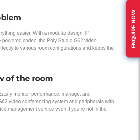
ENQUIRE NOW
oblem
ything easier. With a modular design, IP
E+ powered codec, the Poly Studio G62 video
fectly to various room configurations and keeps the
ew of the room
Easily monitor performance, manage, and
G62 video conferencing system and peripherals with
ce management service even if you’re not in the