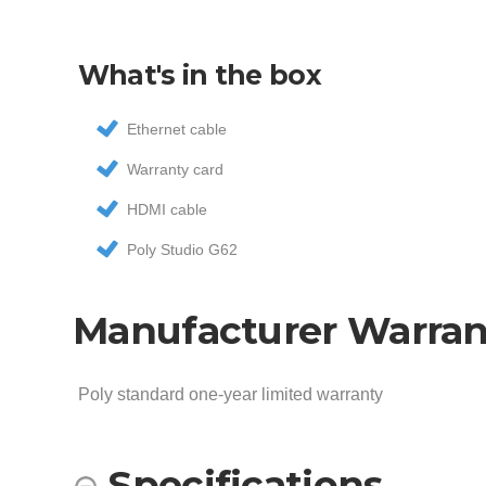
What's in the box
Ethernet cable
Warranty card
HDMI cable
Poly Studio G62
Manufacturer Warran
Poly standard one-year limited warranty
Specifications