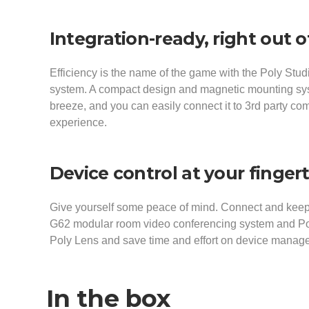
Integration-ready, right out o
Efficiency is the name of the game with the Poly Stu
system. A compact design and magnetic mounting s
breeze, and you can easily connect it to 3rd party com
experience.
Device control at your finger
Give yourself some peace of mind. Connect and keep
G62 modular room video conferencing system and Pol
Poly Lens and save time and effort on device mana
In the box