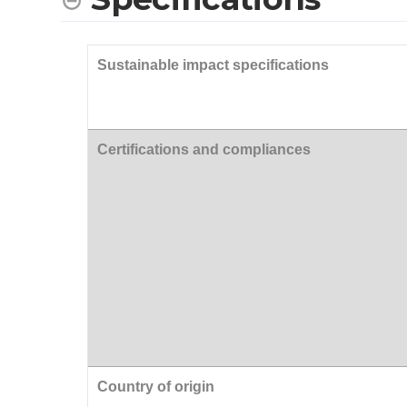
Sustainable impact specifications
Certifications and compliances
Country of origin