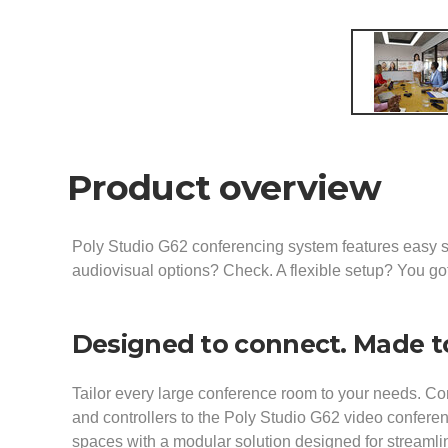
Product overview
Poly Studio G62 conferencing system features easy s
audiovisual options? Check. A flexible setup? You got
Designed to connect. Made 
Tailor every large conference room to your needs. Co
and controllers to the Poly Studio G62 video confere
spaces with a modular solution designed for streamlin