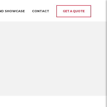
AND SHOWCASE
CONTACT
GET A QUOTE