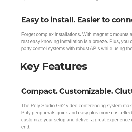
Easy to install. Easier to con
Forget complex installations. With magnetic mounts
rest easy knowing installation is a breeze. Plus, you
party control systems with robust APIs while using t
Key Features
Compact. Customizable. Clutt
The Poly Studio G62 video conferencing system makes
Poly peripherals quick and easy plus more cost-effec
customize your setup and deliver a great experience 
end.