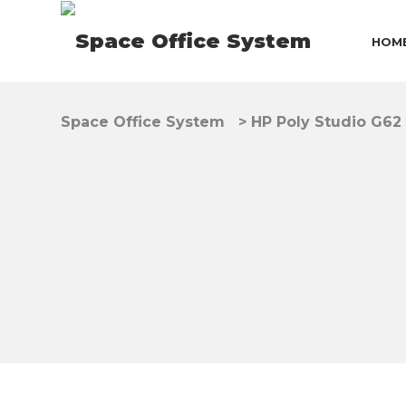
HOM
Space Office System
>
HP Poly Studio G62