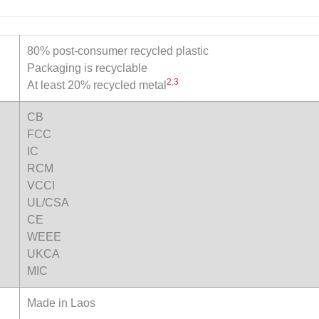
80% post-consumer recycled plastic
Packaging is recyclable
2
,
3
At least 20% recycled metal
CB
FCC
IC
RCM
VCCI
UL/CSA
CE
WEEE
UKCA
MIC
Made in Laos