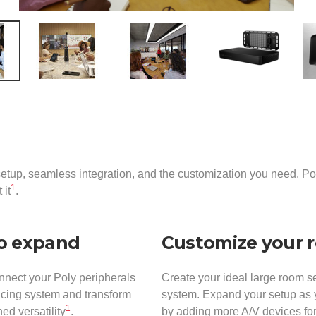
etup, seamless integration, and the customization you need. P
1
 it
.
to expand
Customize your 
nnect your Poly peripherals
Create your ideal large room s
ncing system and transform
system. Expand your setup as y
1
ed versatility
.
by adding more A/V devices for