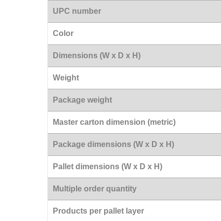
UPC number
Color
Dimensions (W x D x H)
Weight
Package weight
Master carton dimension (metric)
Package dimensions (W x D x H)
Pallet dimensions (W x D x H)
Multiple order quantity
Products per pallet layer