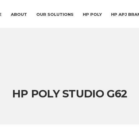
E
ABOUT
OUR SOLUTIONS
HP POLY
HP APJ BR
HP POLY STUDIO G62