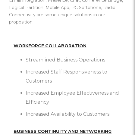
Email Integration, Presence, Chat, Conference Bridge,
Logical Partition, Mobile App, PC Softphone, Radio
Connectivity are some unique solutions in our
proposition.
WORKFORCE COLLABORATION
Streamlined Business Operations
Increased Staff Responsiveness to
Customers
Increased Employee Effectiveness and
Efficiency
Increased Availability to Customers
BUSINESS CONTINUITY AND NETWORKING