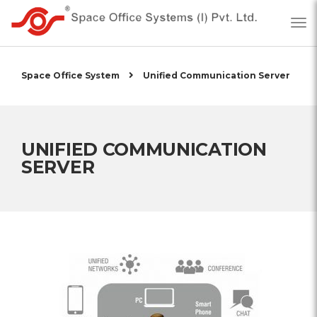
Space Office System
Unified Communication Server
UNIFIED COMMUNICATION
SERVER