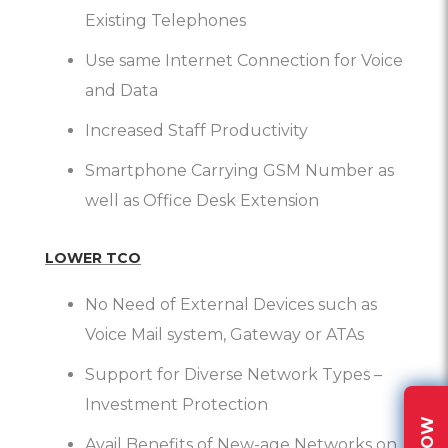
Existing Telephones
Use same Internet Connection for Voice
and Data
Increased Staff Productivity
Smartphone Carrying GSM Number as
well as Office Desk Extension
LOWER TCO
No Need of External Devices such as
Voice Mail system, Gateway or ATAs
Support for Diverse Network Types –
Investment Protection
Avail Benefits of New-age Networks on