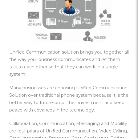
Unified Communication solution brings you together all
the way your business communicates and let them
talk to each other so that they can work in a single
system.
Many businesses are choosing Unified Communication
Solution over traditional phone system because it is the
better way to future-proof their investment and keep
peace with advances in the technology.
Collaboration, Communication, Messaging and Mobility
are four pillars of Unified Communication. Video Calling,