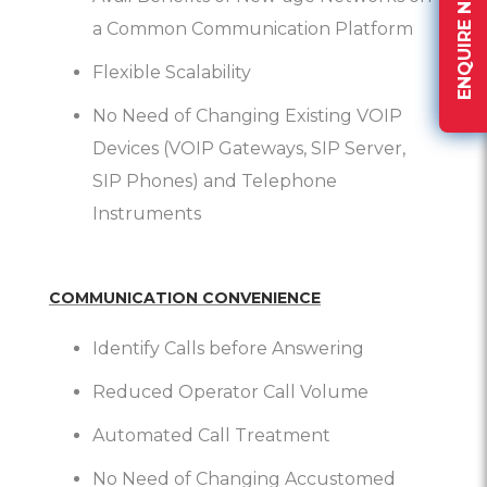
ENQUIRE NOW
a Common Communication Platform
Flexible Scalability
No Need of Changing Existing VOIP
Devices (VOIP Gateways, SIP Server,
SIP Phones) and Telephone
Instruments
COMMUNICATION CONVENIENCE
Identify Calls before Answering
Reduced Operator Call Volume
Automated Call Treatment
No Need of Changing Accustomed