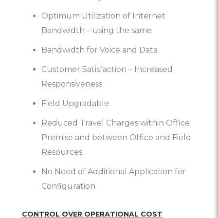
Optimum Utilization of Internet
Bandwidth – using the same
Bandwidth for Voice and Data
Customer Satisfaction – Increased
Responsiveness
Field Upgradable
Reduced Travel Charges within Office
Premise and between Office and Field
Resources
No Need of Additional Application for
Configuration
CONTROL OVER OPERATIONAL COST