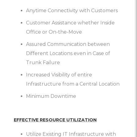
Anytime Connectivity with Customers
Customer Assistance whether Inside
Office or On-the-Move
Assured Communication between
Different Locations even in Case of
Trunk Failure
Increased Visibility of entire
Infrastructure from a Central Location
Minimum Downtime
EFFECTIVE RESOURCE UTILIZATION
Utilize Existing IT Infrastructure with