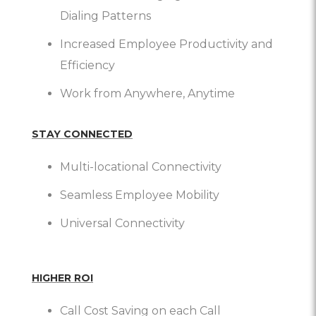
Dialing Patterns
Increased Employee Productivity and
Efficiency
Work from Anywhere, Anytime
STAY CONNECTED
Multi-locational Connectivity
Seamless Employee Mobility
Universal Connectivity
HIGHER ROI
Call Cost Saving on each Call