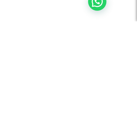
AUDIO VISUAL
Board Room Automation
Video Conferencing Solution
Flat Panel Displays
Interactive Touch Panels
Projectors and Accessories
Video Wall Display Solutions