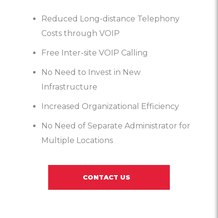
Reduced Long-distance Telephony
Costs through VOIP
Free Inter-site VOIP Calling
No Need to Invest in New
Infrastructure
Increased Organizational Efficiency
No Need of Separate Administrator for
Multiple Locations
CONTACT US