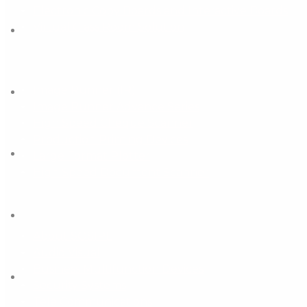
Electronic Copy Boards and Interactive Boards
Virtual Class Room Solution
Business Multifunction Devices
Image Runner (IR)
Image Runner Advance Series
High Speed Cheque Scanner
Production Printing Devices
Large Format Plotter
High Speed Document Scanner
Important Links
About SOSIPL
Audio Visual
Business Multifunction Devices
Security Systems
Tele Communications