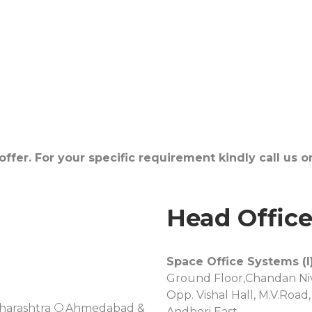
fer. For your specific requirement kindly call us 
Head Offic
Space Office Systems (I)
Ground Floor,Chandan Niv
Opp. Vishal Hall, M.V.Road,
harashtra
Ahmedabad &
Andheri East,