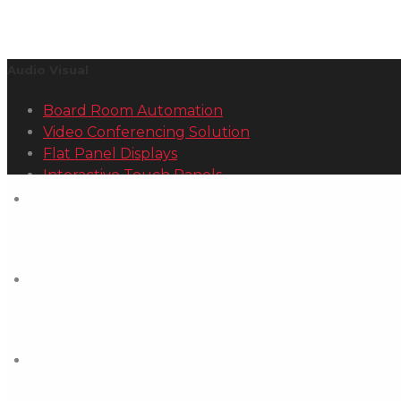
Audio Visual
Board Room Automation
Video Conferencing Solution
Flat Panel Displays
Interactive Touch Panels
Projectors and Accessories
Video Wall Display Solutions
Other Services
Vertical Applications
Digital Signage