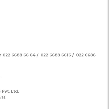
on 022 6688 66 84 / 022 6688 6616 / 022 6688
e
 Pvt. Ltd.
as,