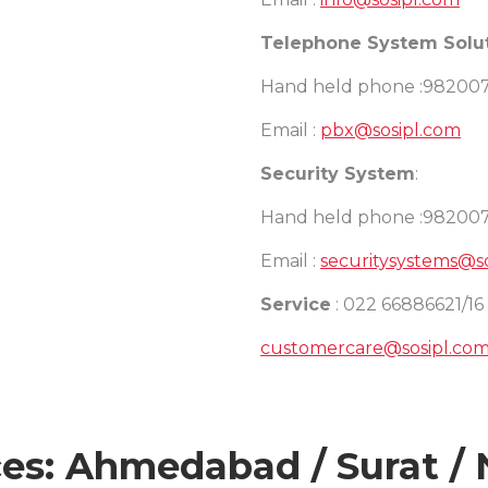
Telephone System Solu
Hand held phone :98200
Email :
pbx@sosipl.com
Security System
:
Hand held phone :98200
Email :
securitysystems@s
Service
: 022 66886621/16
customercare@sosipl.co
es: Ahmedabad / Surat / 