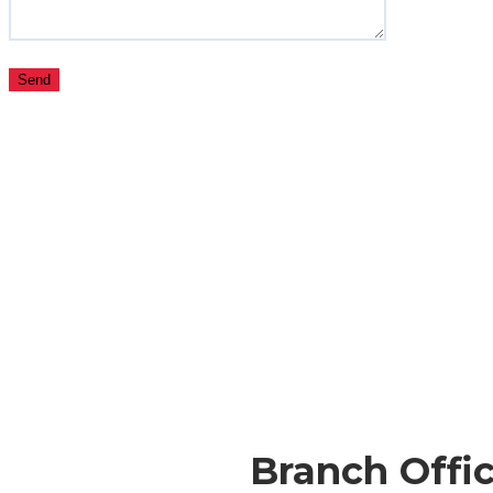
Branch Offic