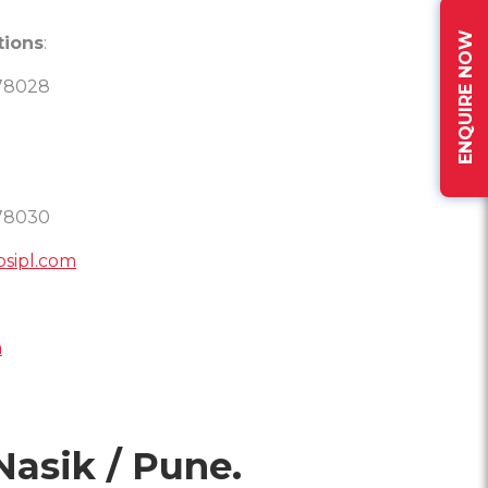
ENQUIRE NOW
tions
:
78028
78030
osipl.com
m
Nasik / Pune.