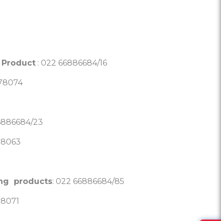
 Product
: 022 66886684/16
878074
6886684/23
78063
ing products
: 022 66886684/85
78071