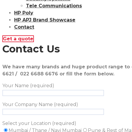
Tele Communications
HP Poly
HP APJ Brand Showcase
Contact
Get a quote
Contact Us
We have many brands and huge product range to of
6621 / 022 6688 6676 or fill the form below.
Your Name (required)
Your Company Name (required)
Select your Location (required)
Mumbai / Thane / Navi Mumbai
Pune & Rest of Ma