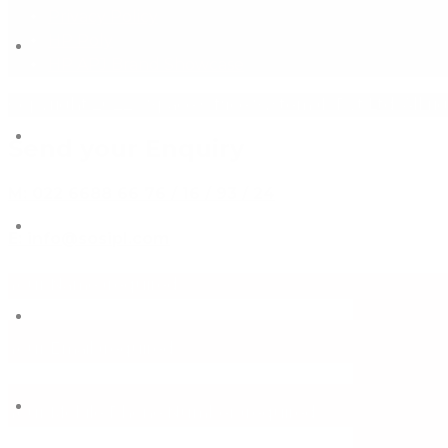
Privacy Policy
HP Poly
HP APJ Brand Showcase
Copyright 2022 - Space Office System (I) Pvt Ltd. All ri
Send your Enquiry
M: 022 6688 66 76 / 16 / 93 / 24
E: info@sosipl.com
Your Name (required)
Your Email (required)
Your Mobile/Phone Number (required)