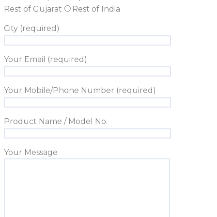
Rest of Gujarat
Rest of India
City (required)
Your Email (required)
Your Mobile/Phone Number (required)
Product Name / Model No.
Your Message