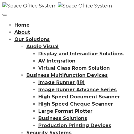
Home
About
Our Solutions
Audio Visual
Display and Interactive Solutions
AV Integration
Virtual Class Room Solution
Business Multifunction Devices
Image Runner (IR)
Image Runner Advance Series
High Speed Document Scanner
High Speed Cheque Scanner
Large Format Plotter
Business Solutions
Production Printing Devices
Security Systems