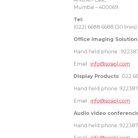
Mumbai – 400069.
Tel:
(022) 6688 6688 (30 lines)
Office Imaging Solution
Hand held phone : 9223
Email :
info@sosipl.com
Display Products
: 022 6
Hand held phone :92238
Email :
info@sosipl.com
Audio video conferenc
Hand held phone :92238
Email :
info@sosipl.com