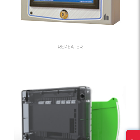
REPEATER