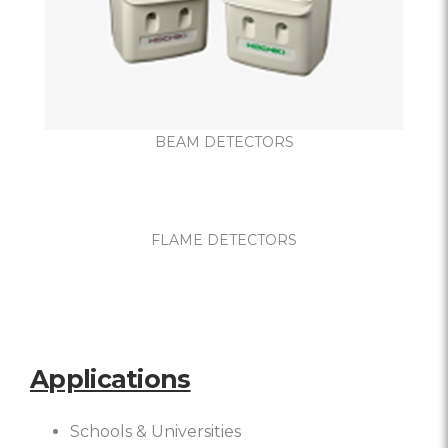
BEAM DETECTORS
FLAME DETECTORS
Applications
Schools & Universities