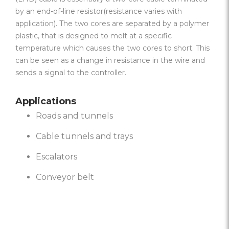
by an end-of-line resistor(resistance varies with
application). The two cores are separated by a polymer
plastic, that is designed to melt at a specific
temperature which causes the two cores to short. This
can be seen as a change in resistance in the wire and
sends a signal to the controller.
Applications
Roads and tunnels
Cable tunnels and trays
Escalators
Conveyor belt