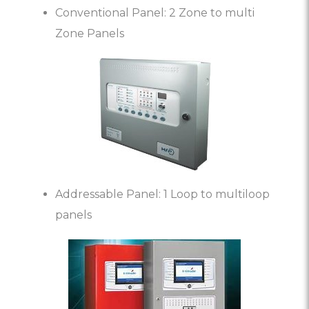
Conventional Panel: 2 Zone to multi
Zone Panels
Addressable Panel: 1 Loop to multiloop
panels