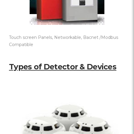
Touch screen Panels, Networkable, Bacnet /Modbus
Compatible
Types of Detector & Devices