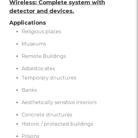
Wireless: Complete system with
detector and devices.
Applications
Religious places
Museums
Remote Buildings
Asbestos sites
Temporary structures
Banks
Aesthetically sensitive interiors
Concrete structures
Historic / protected buildings
Prisons