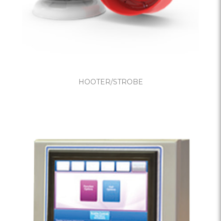
HOOTER/STROBE