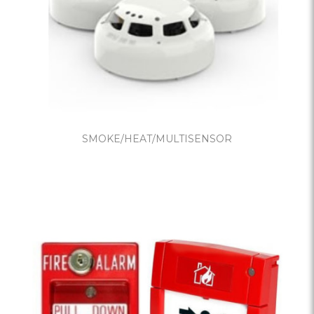
SMOKE/HEAT/MULTISENSOR