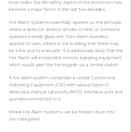
local codes, the life-safety aspect of fire protection has
become a major factor in the last two decades.
Fire Alarm Systems essentially operate on the principle
where a detector detects smoke or heat, or someone
operates a break glass unit, then alarm sounders
operate to warn others in the building that there may
be a fire and to evacuate. It is additionally likely that the
Fire Alarm will incorporate remote signaling equipment
which would alert the fire brigade via a central station.
A fire alarm system comprises a central Control and
Indicating Equipment (CIE) with various types of
detectors, manual call points (MCP), interface units and
sounders connected to it.
Wired Fire Alarm Systems can be broken down into
two categories