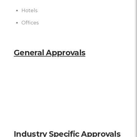
Hotels
Offices
General Approvals
Industry Specific Approvals