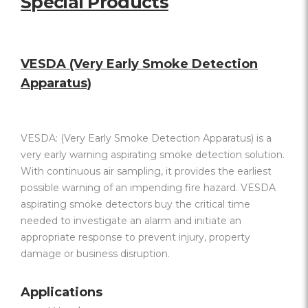
Special Products
VESDA (Very Early Smoke Detection
Apparatus)
VESDA: (Very Early Smoke Detection Apparatus) is a
very early warning aspirating smoke detection solution.
With continuous air sampling, it provides the earliest
possible warning of an impending fire hazard. VESDA
aspirating smoke detectors buy the critical time
needed to investigate an alarm and initiate an
appropriate response to prevent injury, property
damage or business disruption.
Applications