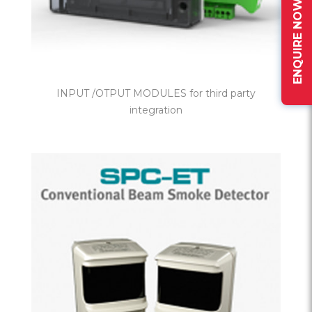
ENQUIRE NOW
INPUT /OTPUT MODULES for third party
integration