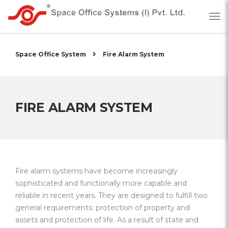
Space Office System
Fire Alarm System
FIRE ALARM SYSTEM
Fire alarm systems have become increasingly
sophisticated and functionally more capable and
reliable in recent years. They are designed to fulfill two
general requirements: protection of property and
assets and protection of life. As a result of state and