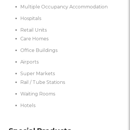
Multiple Occupancy Accommodation
Hospitals
Retail Units
Care Homes
Office Buildings
Airports
Super Markets
Rail / Tube Stations
Waiting Rooms
Hotels