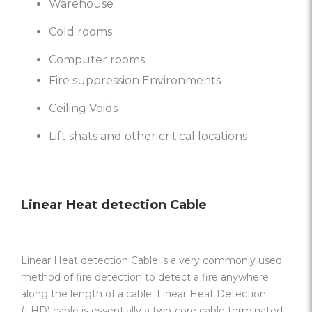
Warehouse
Cold rooms
Computer rooms
Fire suppression Environments
Ceiling Voids
Lift shats and other critical locations
Linear Heat detection Cable
Linear Heat detection Cable is a very commonly used
method of fire detection to detect a fire anywhere
along the length of a cable. Linear Heat Detection
(LHD) cable is essentially a two-core cable terminated